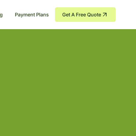
og
Payment Plans
Get A Free Quote