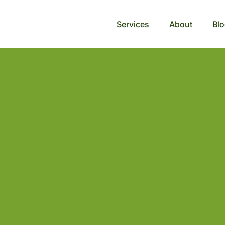
Services
About
Bl