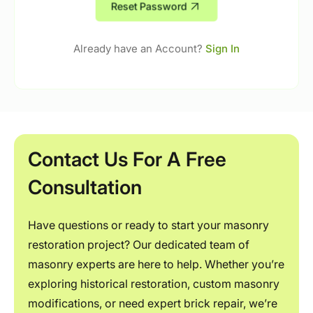
Reset Password
Already have an Account?
Sign In
Contact Us For A Free
Consultation
Have questions or ready to start your masonry
restoration project? Our dedicated team of
masonry experts are here to help. Whether you’re
exploring historical restoration, custom masonry
modifications, or need expert brick repair, we’re