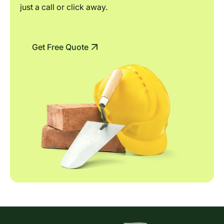
just a call or click away.
Get Free Quote