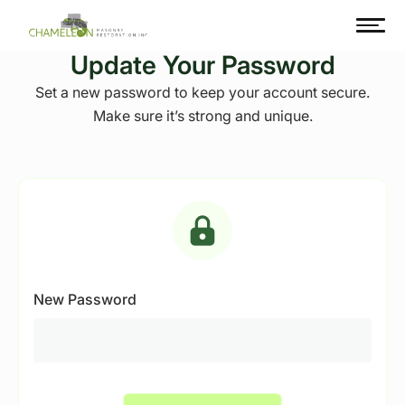
Update Your Password
Set a new password to keep your account secure.
Make sure it’s strong and unique.
New Password