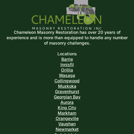
Chameleon Masonry Restoration has over 20 years of
experience and is more than equipped
to handle any number
of masonry challenges.
Locations
Barrie
Innisfil
Orillia
Wasaga
Collingwood
Muskoka
Gravenhurst
Georgian Bay
Aurora
King City
Markham
Orangeville
Vaughan
Newmarket