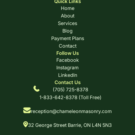
Quick Links
Home
About
Services
Blog
Payment Plans
Contact
Follow Us
Facebook
Instagram
LinkedIn
Contact Us
(705) 725-8378
1-833-642-8378 (Toll Free)
reception@chameleonmasonry.com
32 George Street Barrie, ON L4N 5N3