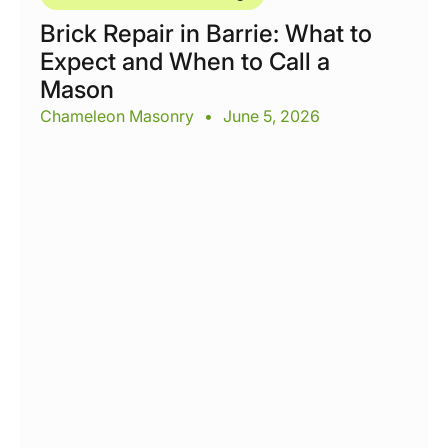
Brick Repair in Barrie: What to
Expect and When to Call a
Mason
Chameleon Masonry
•
June 5, 2026