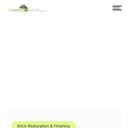
Brick Restoration & Finishing