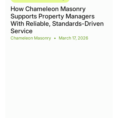
How Chameleon Masonry
Supports Property Managers
With Reliable, Standards-Driven
Service
Chameleon Masonry
•
March 17, 2026