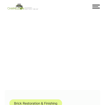
Brick Restoration & Finishing