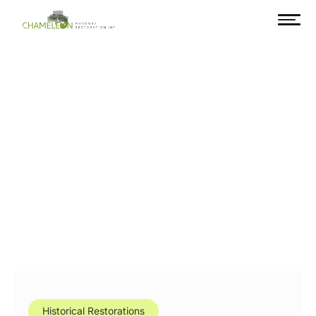
Historical Restorations