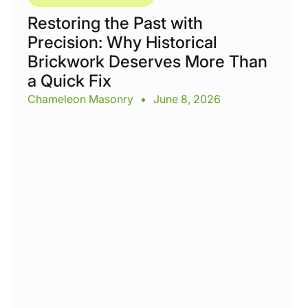
Restoring the Past with
Precision: Why Historical
Brickwork Deserves More Than
a Quick Fix
Chameleon Masonry
•
June 8, 2026