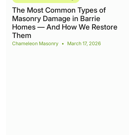
The Most Common Types of
Masonry Damage in Barrie
Homes — And How We Restore
Them
Chameleon Masonry
•
March 17, 2026