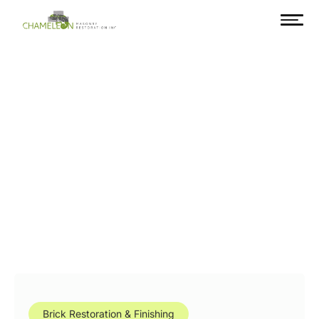
Brick Restoration & Finishing